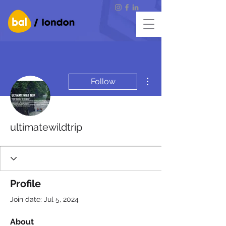
More actions
Follow
ultimatewildtrip
Profile
Join date: Jul 5, 2024
About