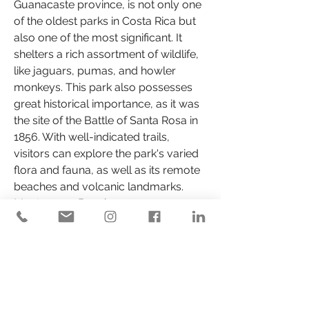
Guanacaste province, is not only one 
of the oldest parks in Costa Rica but 
also one of the most significant. It 
shelters a rich assortment of wildlife, 
like jaguars, pumas, and howler 
monkeys. This park also possesses 
great historical importance, as it was 
the site of the Battle of Santa Rosa in 
1856. With well-indicated trails, 
visitors can explore the park's varied 
flora and fauna, as well as its remote 
beaches and volcanic landmarks.
Montezuma Beach
Positioned on the Nicoya Peninsula, 
Montezuma is famous for its 
bohemian and relaxed ambiance. 
This small coastal town attracts 
backpackers and travelers in search 
of an authentic experience. The 