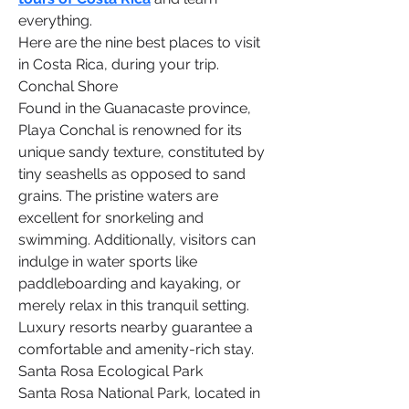
everything.
Here are the nine best places to visit 
in Costa Rica, during your trip.
Conchal Shore
Found in the Guanacaste province, 
Playa Conchal is renowned for its 
unique sandy texture, constituted by 
tiny seashells as opposed to sand 
grains. The pristine waters are 
excellent for snorkeling and 
swimming. Additionally, visitors can 
indulge in water sports like 
paddleboarding and kayaking, or 
merely relax in this tranquil setting. 
Luxury resorts nearby guarantee a 
comfortable and amenity-rich stay.
Santa Rosa Ecological Park
Santa Rosa National Park, located in 