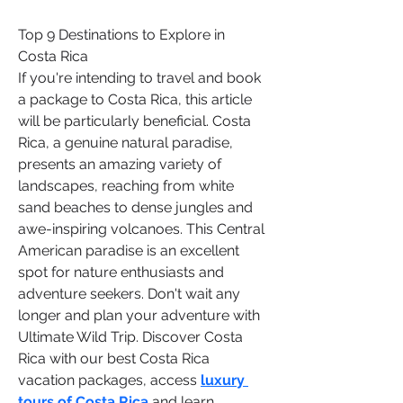
Top 9 Destinations to Explore in 
Costa Rica
If you're intending to travel and book 
a package to Costa Rica, this article 
will be particularly beneficial. Costa 
Rica, a genuine natural paradise, 
presents an amazing variety of 
landscapes, reaching from white 
sand beaches to dense jungles and 
awe-inspiring volcanoes. This Central 
American paradise is an excellent 
spot for nature enthusiasts and 
adventure seekers. Don't wait any 
longer and plan your adventure with 
Ultimate Wild Trip. Discover Costa 
Rica with our best Costa Rica 
vacation packages, access 
luxury 
tours of Costa Rica
 and learn 