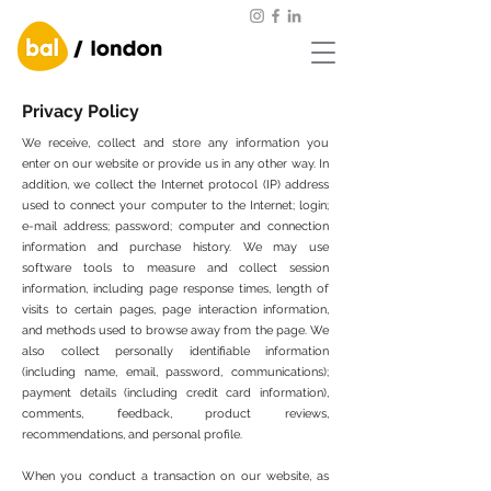
Privacy Policy
We receive, collect and store any information you
enter on our website or provide us in any other way. In
addition, we collect the Internet protocol (IP) address
used to connect your computer to the Internet; login;
e-mail address; password; computer and connection
information and purchase history. We may use
software tools to measure and collect session
information, including page response times, length of
visits to certain pages, page interaction information,
and methods used to browse away from the page. We
also collect personally identifiable information
(including name, email, password, communications);
payment details (including credit card information),
comments, feedback, product reviews,
recommendations, and personal profile.
When you conduct a transaction on our website, as