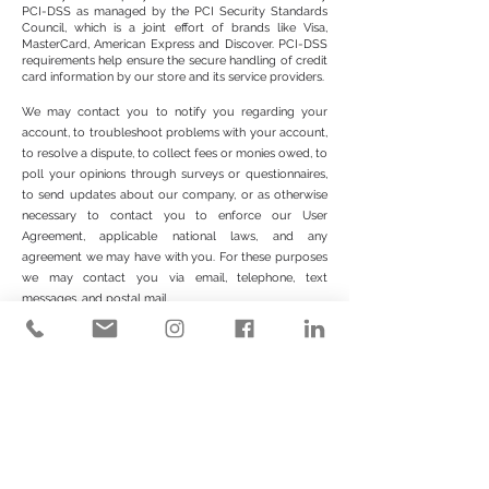
PCI-DSS as managed by the PCI Security Standards
Council, which is a joint effort of brands like Visa,
MasterCard, American Express and Discover. PCI-DSS
requirements help ensure the secure handling of credit
card information by our store and its service providers.
We may contact you to notify you regarding your
account, to troubleshoot problems with your account,
to resolve a dispute, to collect fees or monies owed, to
poll your opinions through surveys or questionnaires,
to send updates about our company, or as otherwise
necessary to contact you to enforce our User
Agreement, applicable national laws, and any
agreement we may have with you. For these purposes
we may contact you via email, telephone, text
messages, and postal mail.
We reserve the right to modify this privacy policy at
any time, so please review it frequently. Changes and
clarifications will take effect immediately upon their
posting on the website. If we make material changes to
this policy, we will notify you here that it has been
updated, so that you are aware of what information
we collect, how we use it, and under what
circumstances, if any, we use and/or disclose it.