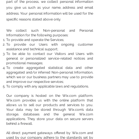
part of the process, we collect personal information
you give us such as your name, address and email
address. Your personal information will be used for the
specific reasons stated above only.
We collect such Non-personal and Personal
Information for the following purposes:
To provide and operate the Services;
To provide our Users with ongoing customer
assistance and technical support;
To be able to contact our Visitors and Users with
general or personalized service-related notices and
promotional messages;
To create aggregated statistical data and other
aggregated and/or inferred Non-personal Information,
which we or our business partners may use to provide
and improve our respective services;
To comply with any applicable laws and regulations.
Our company is hosted on the Wix.com platform.
Wix.com provides us with the online platform that
allows us to sell our products and services to you.
Your data may be stored through Wix.com’s data
storage, databases and the general Wix.com
applications. They store your data on secure servers
behind a firewall.
All direct payment gateways offered by Wix.com and
used by our company adhere to the standards set by